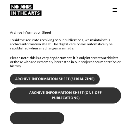
Menu
No Jobs in the Arts
and
widgets
Archive Information Sheet
To aid the accurate archiving of our publications, we maintain this
archive information sheet. The digital version will automatically be
republished when any changes are made.
Please note: this is a very dry document, it is only interest to archivists
or those who are extremely interested in our project documentation or
history.
ARCHIVE INFORMATION SHEET (SERIAL ZINE)
ARCHIVE INFORMATION SHEET (ONE-OFF
PUBLICATIONS)
SUPPORT US: DONATE