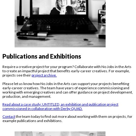
Publications and Exhibitions
Require a creative project for your program? Collaborate with No Jobs in the Arts
to create an impactful project that benefits early-career creatives. For example,
projects see their
project archive.
Please let us know how No Jobs in the Arts can support your projects benefiting
early-career creatives. The team have years of experience commissioning and
working with emerging creatives and can offer guidance on project development,
production, and management.
Read about a case study: UNTITLED, an exhibition and publication project
commissioned in collaboration with Derby QUAD.
Contact
the team today to find out more about working with them on projects, for
example publications and exhibitions.