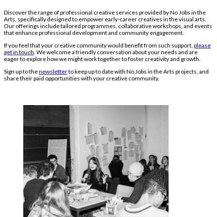
Discover the range of professional creative services provided by No Jobs in the
Arts, specifically designed to empower early-career creatives in the visual arts.
Our offerings include tailored programmes, collaborative workshops, and events
that enhance professional development and community engagement.
If you feel that your creative community would benefit from such support,
please
get in touch
. We welcome a friendly conversation about your needs and are
eager to explore how we might work together to foster creativity and growth.
Sign up to the
newsletter
to keep up to date with No Jobs in the Arts projects, and
share their paid opportunities with your creative community.