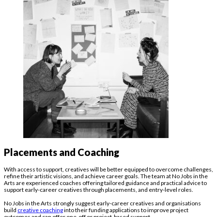
Placements and Coaching
With access to support, creatives will be better equipped to overcome challenges,
refine their artistic visions, and achieve career goals. The team at No Jobs in the
Arts are experienced coaches offering tailored guidance and practical advice to
support early-career creatives through placements, and entry-level roles.
No Jobs in the Arts strongly suggest early-career creatives and organisations
build
creative coaching
into their funding applications to improve project
outcomes and can offer one-off or project-based support.