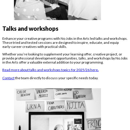
Talks and workshops
Enhance your creative programs with No Jobs in the Arts led talks and workshops.
These tried and tested sessions are designed to inspire, educate, and equip
early-career creatives with practical skills.
Whether you’re looking to supplement your learning offer, creative project, or
provide professional development opportunities, talks, and workshops by No Jobs
in the Arts offer a valuable external addition to your programming.
Read more about talks and workshops topics for 2025/26 here
.
Contact
the team directly to discuss your specific needs today.