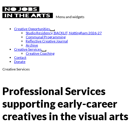
Skip
to
content
Menu and widgets
No Jobs in the Arts
Supporting emerging visual artists in the East Midlands
Creative Opportunities
expand
Studio Residency, BACKLIT, Nottingham 2026-27
child
Communal Programming
menu
Reflective Creative Journal
Archive
Creative Services
expand
Creative Coaching
child
Contact
menu
Donate
Creative Services
Professional Services
supporting early-career
creatives in the visual arts