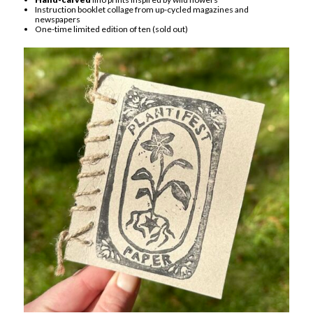
Instruction booklet collage from up-cycled magazines and
newspapers
One-time limited edition of ten (sold out)