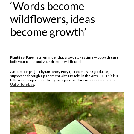
‘Words become
wildflowers, ideas
become growth’
Plantifest Paper is a reminder that growth takes time — but with
care
,
both your plants and your dreams will flourish.
A notebook project by
Delaney Hoyt
, a recent NTU graduate,
supported through a placement with No Jobs in the Arts CIC. This is a
follow-on-project from last year’s popular placement outcome, the
Utility Tote Bag
.