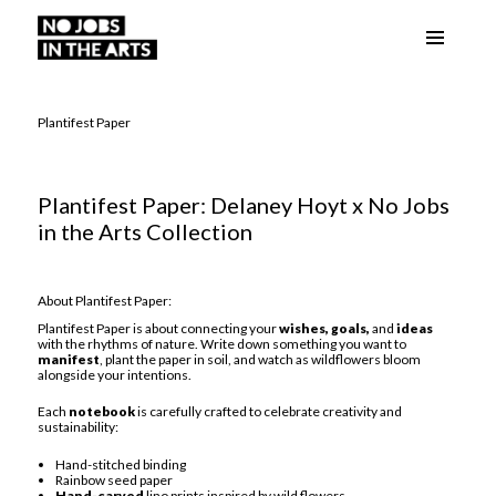
Menu
No Jobs in the Arts
and
widgets
Plantifest Paper
Plantifest Paper: Delaney Hoyt x No Jobs
in the Arts Collection
About Plantifest Paper:
Plantifest Paper is about connecting your
wishes, goals,
and
ideas
with the rhythms of nature. Write down something you want to
manifest
, plant the paper in soil, and watch as wildflowers bloom
alongside your intentions.
Each
notebook
is carefully crafted to celebrate creativity and
sustainability:
Hand-stitched binding
Rainbow seed paper
Hand-carved
lino prints inspired by wild flowers