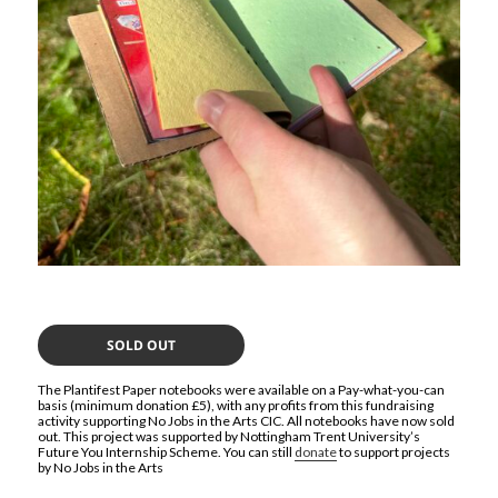
SOLD OUT
The Plantifest Paper notebooks were available on a Pay-what-you-can
basis (minimum donation £5), with any profits from this fundraising
activity supporting No Jobs in the Arts CIC. All notebooks have now sold
out. This project was supported by Nottingham Trent University’s
Future You Internship Scheme. You can still
donate
to support projects
by No Jobs in the Arts