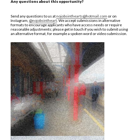
Any questions about this opportunity?
Send any questions to us at
nojobsinthearts@hotmail.com
or on
Instagram,
@nojobsintheart
. We accept submissions in alternative
formats to encourage applicants who have access needs or require
reasonable adjustments; please get in touch if you wish to submit using
an alternative format, for example a spoken word or video submission.