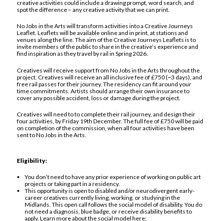
creative activities could include a drawing prompt, word search, and
spot the difference – any creative activity that we can print.
No Jobs in the Arts will transform activities into a Creative Journeys
Leaflet. Leaflets will be available online and in print, at stations and
venues along the line. The aim of the Creative Journeys Leaflets is to
invite members of the public to share in the creative’s experience and
find inspiration as they travel by rail in Spring 2026.
Creatives will receive support from No Jobs in the Arts throughout the
project. Creatives will receive an all inclusive fee of £750 (~3 days), and
free rail passes for their journey. The residency can fit around your
time commitments. Artists should arrange their own insurance to
cover any possible accident, loss or damage during the project.
Creatives will need to to complete their rail journey, and design their
four activities, by Friday 19th December. The full fee of £750 will be paid
on completion of the commission, when all four activities have been
sent to No Jobs in the Arts.
Eligibility:
You don’t need to have any prior experience of working on public art
projects or taking part in a residency.
This opportunity is open to disabled and/or neurodivergent early-
career creatives currently living, working, or studying in the
Midlands. This open call follows the social model of disability. You do
not need a diagnosis, blue badge, or receive disability benefits to
apply. Learn more about the social model here: