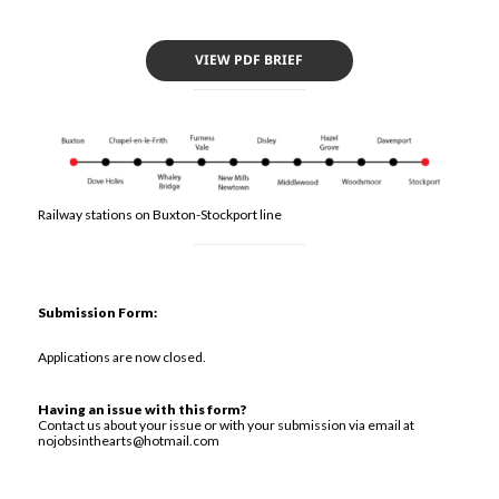
VIEW PDF BRIEF
Railway stations on Buxton-Stockport line
Submission Form:
Applications are now closed.
Having an issue with this form?
Contact us about your issue or with your submission via email at
nojobsinthearts@hotmail.com