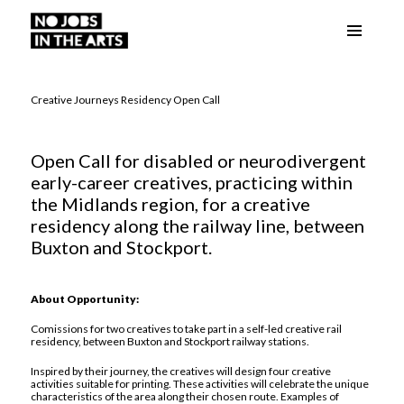
Menu
No Jobs in the Arts
and
widgets
Creative Journeys Residency Open Call
Open Call for disabled or neurodivergent
early-career creatives, practicing within
the Midlands region, for a creative
residency along the railway line, between
Buxton and Stockport.
About Opportunity:
Comissions for two creatives to take part in a self-led creative rail
residency, between Buxton and Stockport railway stations.
Inspired by their journey, the creatives will design four creative
activities suitable for printing. These activities will celebrate the unique
characteristics of the area along their chosen route. Examples of