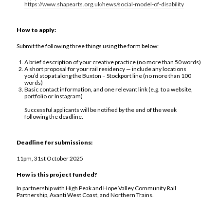
https://www.shapearts.org.uk/news/social-model-of-disability
How to apply:
Submit the following three things using the form below:
A brief description of your creative practice (no more than 50 words)
A short proposal for your rail residency — include any locations
you’d stop at along the Buxton – Stockport line (no more than 100
words)
Basic contact information, and one relevant link (e.g. to a website,
portfolio or Instagram)
Successful applicants will be notified by the end of the week
following the deadline.
Deadline for submissions:
11pm, 31st October 2025
How is this project funded?
In partnership with High Peak and Hope Valley Community Rail
Partnership, Avanti West Coast, and Northern Trains.