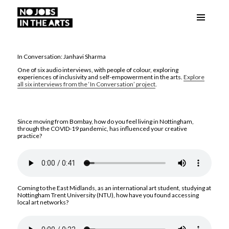
Menu
No Jobs in the Arts
and
widgets
In Conversation: Janhavi Sharma
One of six audio interviews, with people of colour, exploring
experiences of inclusivity and self-empowerment in the arts.
Explore
all six interviews from the ‘In Conversation’ project
.
Since moving from Bombay, how do you feel living in Nottingham,
through the COVID-19 pandemic, has influenced your creative
practice?
Coming to the East Midlands, as an international art student, studying at
Nottingham Trent University (NTU), how have you found accessing
local art networks?