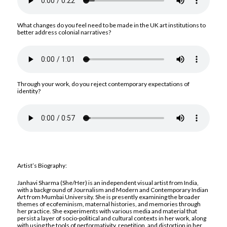
What changes do you feel need to be made in the UK art institutions to
better address colonial narratives?
Through your work, do you reject contemporary expectations of
identity?
Artist’s Biography:
Janhavi Sharma (She/Her) is an independent visual artist from India,
with a background of Journalism and Modern and Contemporary Indian
Art from Mumbai University. She is presently examining the broader
themes of ecofeminism, maternal histories, and memories through
her practice. She experiments with various media and material that
persist a layer of socio-political and cultural contexts in her work, along
with using the tools of performativity, repetition, and distortion in her