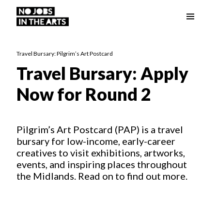
Menu
No Jobs in the Arts
and
widgets
Travel Bursary: Pilgrim’s Art Postcard
Travel Bursary: Apply
Now for Round 2
Pilgrim’s Art Postcard (PAP) is a travel
bursary for low-income, early-career
creatives to visit exhibitions, artworks,
events, and inspiring places throughout
the Midlands. Read on to find out more.