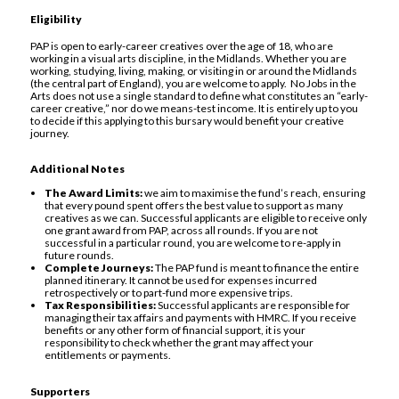
Eligibility
PAP is open to early-career creatives over the age of 18, who are
working in a visual arts discipline, in the Midlands. Whether you are
working, studying, living, making, or visiting in or around the Midlands
(the central part of England), you are welcome to apply. No Jobs in the
Arts does not use a single standard to define what constitutes an “early-
career creative,” nor do we means-test income. It is entirely up to you
to decide if this applying to this bursary would benefit your creative
journey.
Additional Notes
The Award Limits:
we aim to maximise the fund’s reach, ensuring
that every pound spent offers the best value to support as many
creatives as we can. Successful applicants are eligible to receive only
one grant award from PAP, across all rounds. If you are not
successful in a particular round, you are welcome to re-apply in
future rounds.
Complete Journeys:
The PAP fund is meant to finance the entire
planned itinerary. It cannot be used for expenses incurred
retrospectively or to part-fund more expensive trips.
Tax Responsibilities:
Successful applicants are responsible for
managing their tax affairs and payments with HMRC. If you receive
benefits or any other form of financial support, it is your
responsibility to check whether the grant may affect your
entitlements or payments.
Supporters