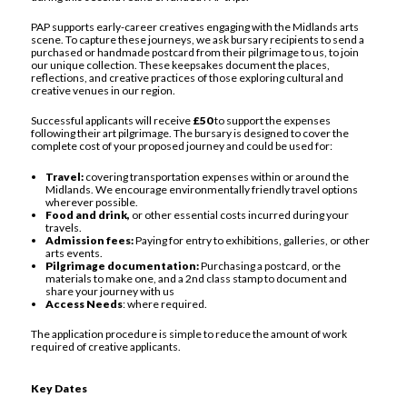
PAP supports early-career creatives engaging with the Midlands arts
scene. To capture these journeys, we ask bursary recipients to send a
purchased or handmade postcard from their pilgrimage to us, to join
our unique collection. These keepsakes document the places,
reflections, and creative practices of those exploring cultural and
creative venues in our region.
Successful applicants will receive
£50
to support the expenses
following their art pilgrimage. The bursary is designed to cover the
complete cost of your proposed journey and could be used for:
Travel:
covering transportation expenses within or around the
Midlands. We encourage environmentally friendly travel options
wherever possible.
Food and drink,
or other essential costs incurred during your
travels.
Admission fees:
Paying for entry to exhibitions, galleries, or other
arts events.
Pilgrimage documentation:
Purchasing a postcard, or the
materials to make one, and a 2nd class stamp to document and
share your journey with us
Access Needs
: where required.
The application procedure is simple to reduce the amount of work
required of creative applicants.
Key Dates