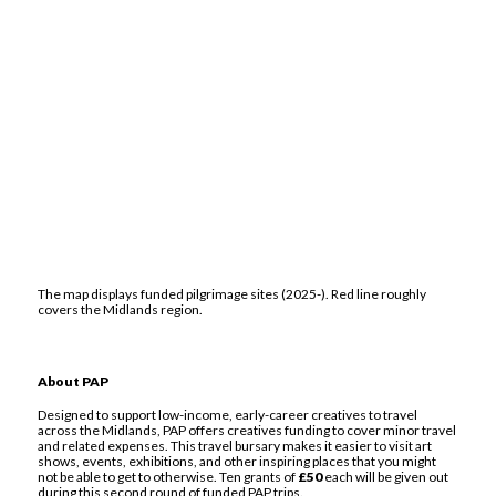
The map displays funded pilgrimage sites (2025-). Red line roughly
covers the Midlands region.
About PAP
Designed to support low-income, early-career creatives to travel
across the Midlands, PAP offers creatives funding to cover minor travel
and related expenses. This travel bursary makes it easier to visit art
shows, events, exhibitions, and other inspiring places that you might
not be able to get to otherwise. Ten grants of
£50
each will be given out
during this second round of funded PAP trips.