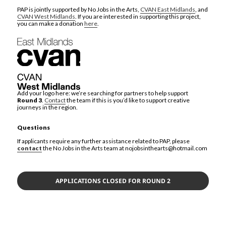
PAP is jointly supported by No Jobs in the Arts,
CVAN East Midlands
, and
CVAN West Midlands
. If you are interested in supporting this project,
you can make a donation
here
.
Add your logo here: we’re searching for partners to help support
Round 3
.
Contact
the team if this is you’d like to support creative
journeys in the region.
Questions
If applicants require any further assistance related to PAP, please
contact
the No Jobs in the Arts team at nojobsinthearts@hotmail.com
APPLICATIONS CLOSED FOR ROUND 2