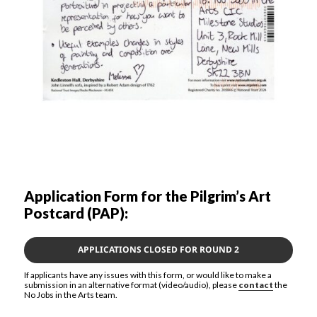
Application Form for the Pilgrim’s Art
Postcard (PAP):
APPLICATIONS CLOSED FOR ROUND 2
If applicants have any issues with this form, or would like to make a
submission in an alternative format (video/audio), please
contact
the
No Jobs in the Arts team.