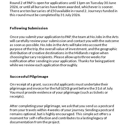
Round 2 of PAP is open for applications until 11pm on Tuesday 30 June
2026, or until all bursaries have been awarded, whichever is sooner.
There are ten bursaries of £50 available in round 2. Journeys funded in
this round must be completed by 31 July 2026.
Following Submission
Once you submit your application to PAP, the team at No Jobs in the Arts
will carefully review your submission and contact you with the outcome
as soon as possible. No Jobs in the Arts will take into account the
purpose of the trip, the overall value of investment, and the geographic
distribution of creative destinations in the Midlands region when
choosing bursary recipients. Please allow up to three weeks for
notification after sending in your application. Thanks for being patient
while we review each application thoroughly.
Successful Pilgrimage
On receipt of a grant, successful applicants must undertake their
pilgrimage and invoice for the full (£50) grant before the 31st of July.
You must provide evidence of your pilgrimage (such as tickets or
receipts).
After completing your pilgrimage, we ask that you send us a postcard
from your travels within 4 weeks of your journey. Sending a postcard
remains optional, but is highly encouraged. This simple act offers a
moment for self‑reflection and contributes to a lasting legacy of
documentation from the project.