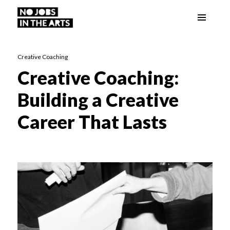
Menu
No Jobs in the Arts
and
widgets
Creative Coaching
Creative Coaching:
Building a Creative
Career That Lasts