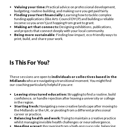
Valuing your time:
Practical advice on professional development,
budgeting, routine-building, and making sure you get paid fairly.
Finding your feet financially:
Learning how to tackle complex
funding applications (like Arts Council DYCP) and building a reliable
income so you aren’t just hopping from grant to grant.
Making art that connects:
Designing exhibitions, publications,
and projects that connect deeply with your local community.
Being more sustainable
: Finding low-impact, eco-friendly ways to
print, build, and share your work.
Is This For You?
These sessions are open to
individuals or collectives based in the
Midlands
who are navigating a transitional moment. You might find
our coaching particularly helpful if you are:
Leaving structured education:
Struggling to find a routine, build
confidence, or handle rejection after leaving a university or college
in the region.
Starting fresh:
Navigating a new creative landscape after moving to
the Midlands or the UK, or pivoting from a different professional
career or practice.
Balancing health and work:
Trying to maintain a creative practice
whilst managing invisible health challenges or neurodivergence.
Needing a reset:
Recovering from a high-pressure role, balancing