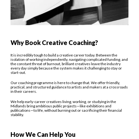
Why Book Creative Coaching?
It is incredibly tough to build a creative career today. Between the
isolation of working independently, navigating complicated funding, and
the constant threat of burnout, brilliant creatives leave the industry
every day simply because the system makes it challenging to stay or
start-out.
Our coaching programme is here to change that. We offer friendly,
practical, and structured guidance to artists and makers at a crossroads
in their careers.
We help early-career creatives living, working, or studying in the
Midlands bring ambitious public projects—like exhibitions and
publications—to life, without burning out or sacrificing their financial
stability.
How We Can Help You