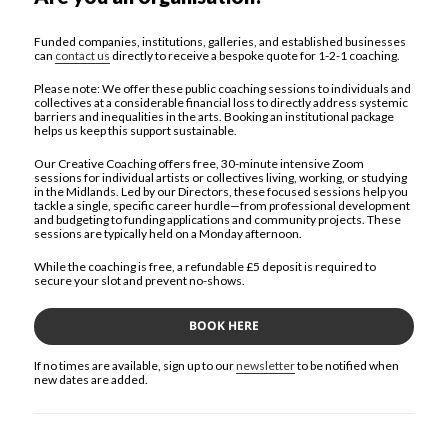
Funded companies, institutions, galleries, and established businesses
can
contact us
directly to receive a bespoke quote for 1-2-1 coaching.
Please note: We offer these public coaching sessions to individuals and
collectives at a considerable financial loss to directly address systemic
barriers and inequalities in the arts. Booking an institutional package
helps us keep this support sustainable.
Our Creative Coaching offers free, 30-minute intensive Zoom
sessions for individual artists or collectives living, working, or studying
in the Midlands. Led by our Directors, these focused sessions help you
tackle a single, specific career hurdle—from professional development
and budgeting to funding applications and community projects. These
sessions are typically held on a Monday afternoon.
While the coaching is free, a refundable £5 deposit is required to
secure your slot and prevent no-shows.
BOOK HERE
If no times are available, sign up to our
newsletter
to be notified when
new dates are added.