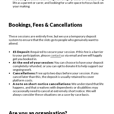
life as a parent or carer, and looking for a safe space to focus back on
your making.
Bookings, Fees & Cancellations
These sessions are entirely free, but we use a temporary deposit
system to ensure that the slots go to people who genuinely want to
attend.
£5 Deposit:
Required to secure your session. If this fee is a barrier
to your participation, please
contact
us via email and we will happily
get you booked in.
At the end of your session:
You can choose to have your deposit
completely refunded, or you can opt to donate it to help support our
ongoing work.
Cancellations:
Free up to two days before your session. If you
cancel later than this, the deposit is usually retained to cover
platform costs.
A note on short-notice cancellations:
We understand that life
happens, and that creatives with dependents or disabilities may
occasionally need to cancel at extremely short notice. We will
always consider these situations on a case-by-case basis.
Are you an organisation?