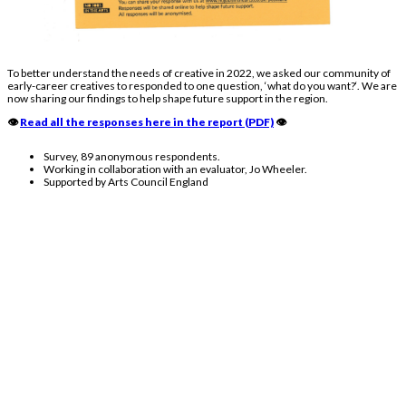
To better understand the needs of creative in
2022
, we asked our community of
early-career creatives to responded to one question, ‘
what do you want?
‘. We are
now sharing our findings to help shape future support in the region.
👁️
Read all the responses here in the report (PDF)
👁️
Survey, 89 anonymous respondents.
Working in collaboration with an evaluator, Jo Wheeler.
Supported by Arts Council England