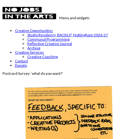
Skip
to
content
Menu and widgets
No Jobs in the Arts
Supporting emerging visual artists in the East Midlands
Creative Opportunities
Studio Residency, BACKLIT, Nottingham 2026-27
Communal Programming
Reflective Creative Journal
Archive
Creative Services
Creative Coaching
Contact
Donate
Postcard Survey: ‘what do you want?’