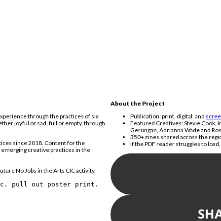
About the Project
xperience through the practices of six
Publication: print, digital, and
scree
her joyful or sad, full or empty, through
Featured Creatives: Stevie Cook, I
Gerungan, Adrianna Wade and Ros
350+ zines shared across the regio
tices since 2018. Content for the
If the PDF reader struggles to load
f emerging creative practices in the
S
uture No Jobs in the Arts CIC activity.
nc. pull out poster print.
SH