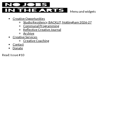
Skip
to
Menu and widgets
content
No Jobs in the Arts
Supporting emerging visual artists in the East Midlands
Creative Opportunities
Studio Residency, BACKLIT, Nottingham 2026-27
Communal Programming
Reflective Creative Journal
Archive
Creative Services
Creative Coaching
Contact
Donate
Read: Issue #10