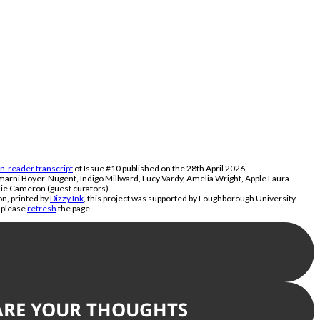
n-reader transcript
of Issue #10 published on the 28th April 2026.
marni Boyer-Nugent, Indigo Millward, Lucy Vardy, Amelia Wright, Apple Laura
ie Cameron (guest curators)
n, printed by
Dizzy Ink
, this project was supported by Loughborough University.
, please
refresh
the page.
UPPORT US: DONATE
ARE YOUR THOUGHTS