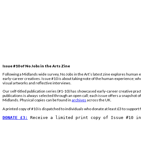
Issue #10 of No Jobs in the Arts Zine
Following a Midlands wide survey, No Jobs in the Art’s latest zine explores human e
early-career creatives. Issue #10 is about taking note of the human experience; whet
visual artworks and reflective interviews.
Our self-titled publication series (#1-10) has showcased early-career creative prac
publications is always selected through an open call; each issue offers a snapshot o
Midlands. Physical copies can be found in
archives
across the UK.
A printed copy of #10 is dispatched to individuals who donate at least £3 to support f
DONATE £3:
Receive a limited print copy of Issue #10 i