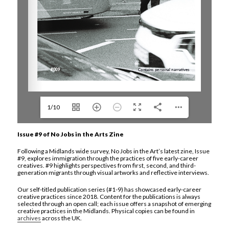
1/10
Issue #9 of No Jobs in the Arts Zine
Following a Midlands wide survey, No Jobs in the Art’s latest zine, Issue
#9, explores immigration through the practices of five early-career
creatives. #9 highlights perspectives from first, second, and third-
generation migrants through visual artworks and reflective interviews.
Our self-titled publication series (#1-9) has showcased early-career
creative practices since 2018. Content for the publications is always
selected through an open call; each issue offers a snapshot of emerging
creative practices in the Midlands. Physical copies can be found in
archives
across the UK.