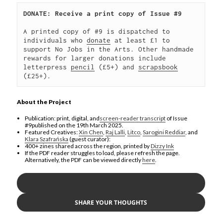
DONATE: Receive a print copy of Issue #9
A printed copy of #9 is dispatched to 
individuals who 
donate
 at least £1 to 
support No Jobs in the Arts. Other handmade 
rewards for larger donations include 
letterpress 
pencil
 (£5+) and 
scrapsbook
(£25+).
About the Project
Publication: print, digital, and
screen-reader transcript
of Issue
#9published on the 19th March 2025.
Featured Creatives:
Xin Chen
,
Raj Lalli
,
Litco
,
Sarogini Reddiar
, and
Klara Szafrańska
(guest curator):
400+ zines shared across the region, printed by
Dizzy Ink
If the PDF reader struggles to load, please refresh the page.
Alternatively, the PDF can be viewed directly
here
.
SUPPORT US: DONATE
SHARE YOUR THOUGHTS