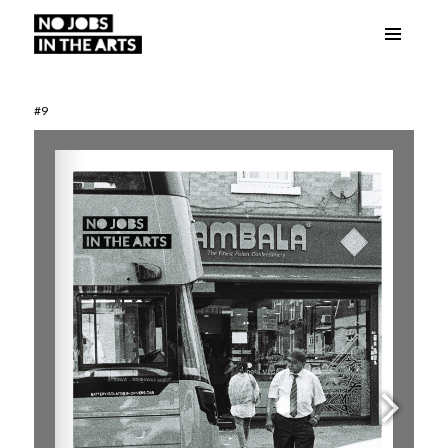
Menu
No Jobs in the Arts
and
widgets
#9