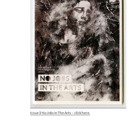
Issue 3 No Jobs In The Arts – click here.