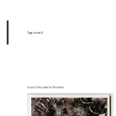
Tag:
issue 3
Issue 3 No Jobs In The Arts