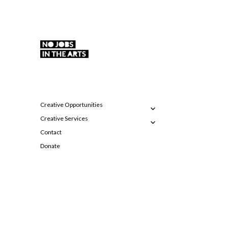
Supporting emerging visual artists in the East
No Jobs in the Arts
Midlands
expand
Creative Opportunities
child
expand
menu
Creative Services
child
menu
Contact
Donate