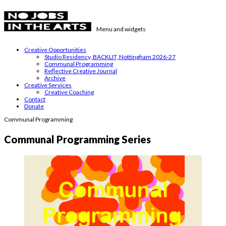
Skip
to
content
Menu and widgets
No Jobs in the Arts
Supporting emerging visual artists in the East Midlands
Creative Opportunities
Studio Residency, BACKLIT, Nottingham 2026-27
Communal Programming
Reflective Creative Journal
Archive
Creative Services
Creative Coaching
Contact
Donate
Communal Programming
Communal Programming Series