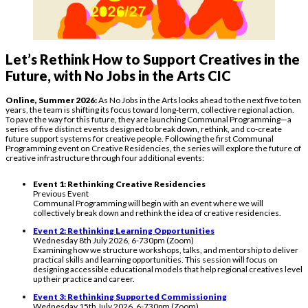
Let’s Rethink How to Support Creatives in the
Future, with No Jobs in the Arts CIC
Online, Summer 2026:
As No Jobs in the Arts looks ahead to the next five to ten
years, the team is shifting its focus toward long-term, collective regional action.
To pave the way for this future, they are launching Communal Programming—a
series of five distinct events designed to break down, rethink, and co-create
future support systems for creative people. Following the first Communal
Programming event on Creative Residencies, the series will explore the future of
creative infrastructure through four additional events:
Event 1: Rethinking Creative Residencies
Previous Event
Communal Programming will begin with an event where we will
collectively break down and rethink the idea of creative residencies.
Event 2: Rethinking Learning Opportunities
Wednesday 8th July 2026, 6-730pm (Zoom)
Examining how we structure workshops, talks, and mentorship to deliver
practical skills and learning opportunities. This session will focus on
designing accessible educational models that help regional creatives level
up their practice and career.
Event 3: Rethinking Supported Commissioning
Wednesday 15th July 2026, 6-730pm (Zoom)