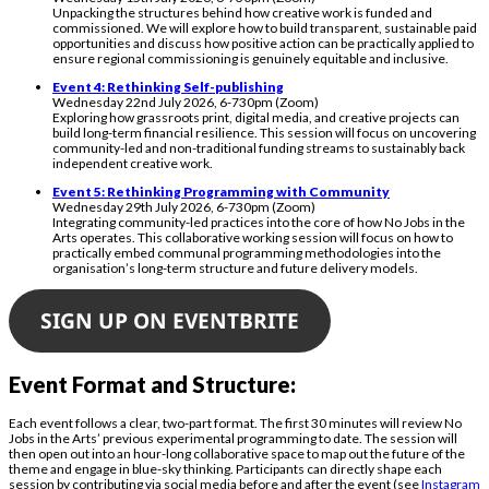
Unpacking the structures behind how creative work is funded and
commissioned. We will explore how to build transparent, sustainable paid
opportunities and discuss how positive action can be practically applied to
ensure regional commissioning is genuinely equitable and inclusive.
Event 4: Rethinking Self-publishing
Wednesday 22nd July 2026, 6-730pm (Zoom)
Exploring how grassroots print, digital media, and creative projects can
build long-term financial resilience. This session will focus on uncovering
community-led and non-traditional funding streams to sustainably back
independent creative work.
Event 5: Rethinking Programming with Community
Wednesday 29th July 2026, 6-730pm (Zoom)
Integrating community-led practices into the core of how No Jobs in the
Arts operates. This collaborative working session will focus on how to
practically embed communal programming methodologies into the
organisation’s long-term structure and future delivery models.
SIGN UP ON EVENTBRITE
Event Format and Structure:
Each event follows a clear, two-part format. The first 30 minutes will review No
Jobs in the Arts’ previous experimental programming to date. The session will
then open out into an hour-long collaborative space to map out the future of the
theme and engage in blue-sky thinking. Participants can directly shape each
session by contributing via social media before and after the event (see
Instagram