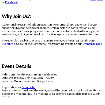
or
Facebook
)
Why Join Us?:
Communal Programming
is an opportunity for emerging creatives and sector
supporters to connect and collaborate. By joining these conversations, you
ensure that our future programmes remain accessible, industrially integrated,
sustainable, and of genuine value to freelance practices over the next decade.
The event is free, but to access the online event, you must register through
Eventbrite
. See all of the Communal Programming events on our
Eventbrite page
.
Event Details
Title:
Communal Programming: Residencies
Date: Wednesday 27th May, 6pm – 730pm
Location: Online, Zoom and Google Docs.
Registration via
Eventbrite
:
Please note, on the day of the event, you will be required to sign in to Eventbrite to
access the meeting link. The meeting will also only be accessible to those within
the UK.