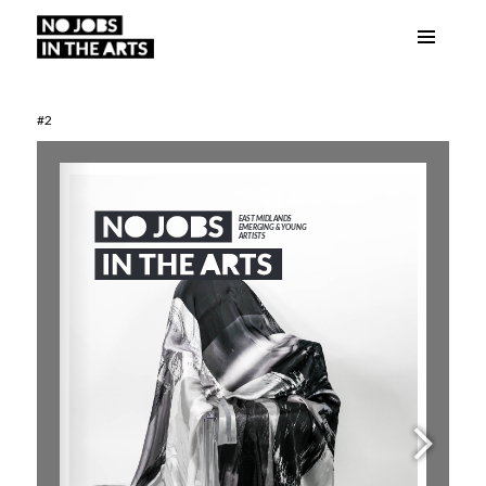
Menu
No Jobs in the Arts
and
widgets
#2