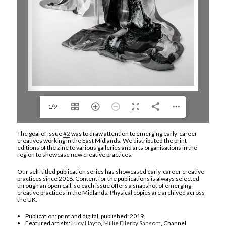
1/9
The goal of Issue
#2
was to draw attention to emerging early-career
creatives working in the East Midlands. We distributed the print
editions of the zine to various galleries and arts organisations in the
region to showcase new creative practices.
Our self-titled publication series has showcased early-career creative
practices since 2018. Content for the publications is always selected
through an open call, so each issue offers a snapshot of emerging
creative practices in the Midlands. Physical copies are archived across
the UK.
Publication: print and digital, published: 2019.
Featured artists:
Lucy Hayto
,
Millie Ellerby Sansom
, Channel