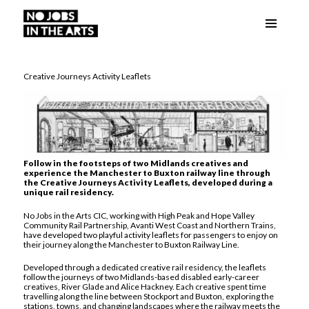
Menu
No Jobs in the Arts
and
widgets
Creative Journeys Activity Leaflets
Follow in the footsteps of two Midlands creatives and
experience the Manchester to Buxton railway line through
the Creative Journeys Activity Leaflets, developed during a
unique rail residency.
No Jobs in the Arts CIC, working with High Peak and Hope Valley
Community Rail Partnership, Avanti West Coast and Northern Trains,
have developed two playful activity leaflets for passengers to enjoy on
their journey along the Manchester to Buxton Railway Line.
Developed through a dedicated creative rail residency, the leaflets
follow the journeys of two Midlands-based disabled early-career
creatives, River Glade and Alice Hackney. Each creative spent time
travelling along the line between Stockport and Buxton, exploring the
stations, towns, and changing landscapes where the railway meets the