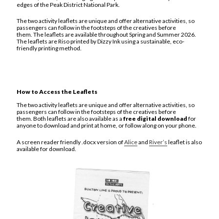
edges of the Peak District National Park.
The two activity leaflets are unique and offer alternative activities, so
passengers can follow in the footsteps of the creatives before
them. The leaflets are available throughout Spring and Summer 2026.
The leaflets are Riso printed by Dizzy Ink using a sustainable, eco-
friendly printing method.
How to Access the Leaflets
The two activity leaflets are unique and offer alternative activities, so
passengers can follow in the footsteps of the creatives before
them. Both leaflets are also available as a
free digital download
for
anyone to download and print at home, or follow along on your phone.
A screen reader friendly .docx version of
Alice
and
River’s
leaflet is also
available for download.