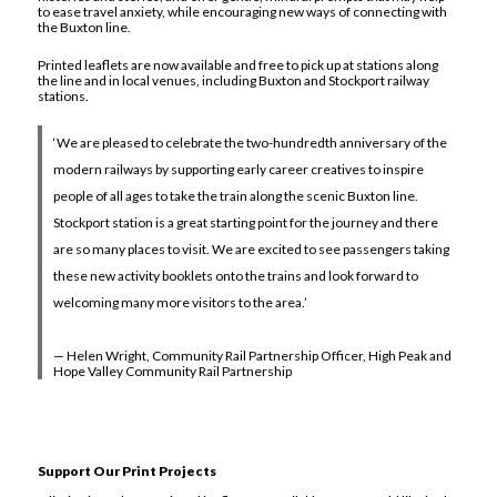
to ease travel anxiety, while encouraging new ways of connecting with
the Buxton line.
Printed leaflets are now available and free to pick up at stations along
the line and in local venues, including Buxton and Stockport railway
stations.
‘We are pleased to celebrate the two-hundredth anniversary of the
modern railways by supporting early career creatives to inspire
people of all ages to take the train along the scenic Buxton line.
Stockport station is a great starting point for the journey and there
are so many places to visit. We are excited to see passengers taking
these new activity booklets onto the trains and look forward to
welcoming many more visitors to the area.’
— Helen Wright, Community Rail Partnership Officer, High Peak and
Hope Valley Community Rail Partnership
Support Our Print Projects