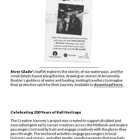
River Glade’
s leaflet explores the stories of our waterways, and the
small details found along the line, drawing on stories of Arnemetia,
Buxton’s goddess of water and healing, inviting travellers to imagine
their protective spirit for their journey. Available to
download here.
Celebrating 200 Years of Rail Heritage
The Creative Journey’s project was created to support disabled and
neurodivergent early-career creatives across the Midlands and inspire
passengers to travel by train and engage creatively with the places they
pass through. The enclosed activities engage passengers in local
histories and stories, and offer gentle, mindful prompts that may help