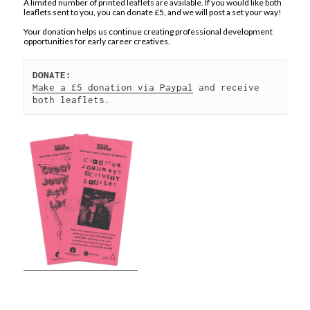
A limited number of printed leaflets are available. If you would like both
leaflets sent to you, you can donate £5, and we will post a set your way!
Your donation helps us continue creating professional development
opportunities for early career creatives.
DONATE:
Make a £5 donation via Paypal
 and receive 
both leaflets.