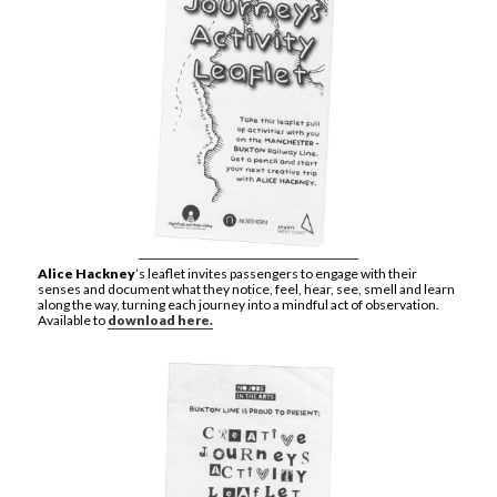
Alice Hackney
’s leaflet invites passengers to engage with their
senses and document what they notice, feel, hear, see, smell and learn
along the way, turning each journey into a mindful act of observation.
Available to
download here.